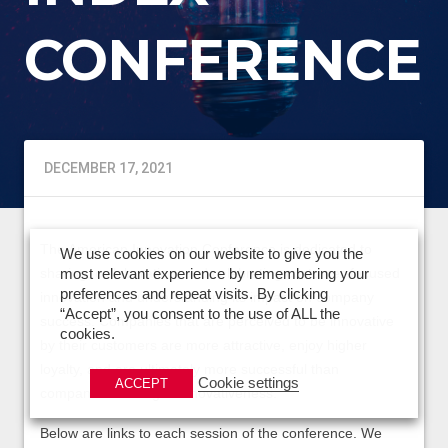
CONFERENCE
DECEMBER 17, 2021
The American Innovation Conference is dedicated to
We use cookies on our website to give you the
sharing, collaborating, and celebrating customer-focused
most relevant experience by remembering your
preferences and repeat visits. By clicking
innovation and understanding its impact on company
“Accept”, you consent to the use of ALL the
success. Companies that are perceived to be innovative
cookies.
by their customers are more attractive, enjoy higher
loyalty, and are ultimately more successful than
Cookie settings
ACCEPT
companies that lag in innovativeness.
Below are links to each session of the conference. We