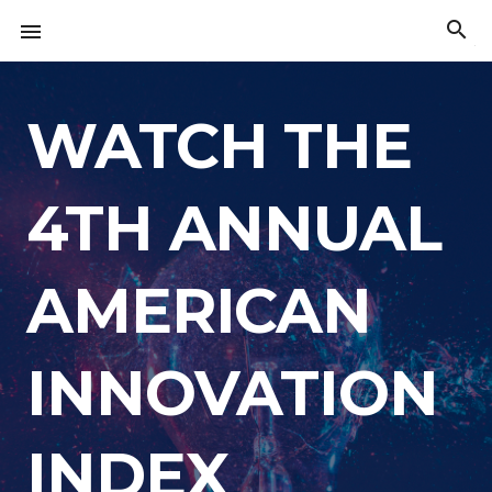
Skip
search

to
The
content
American
Innovation
Index
WATCH THE
4TH ANNUAL
AMERICAN
INNOVATION
INDEX