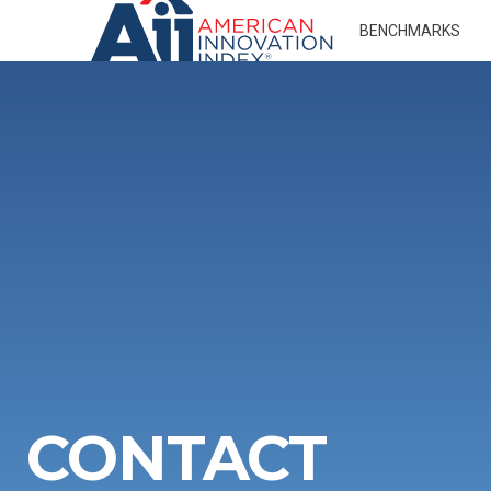
BENCHMARKS
CONTACT