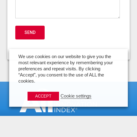
We use cookies on our website to give you the
most relevant experience by remembering your
preferences and repeat visits. By clicking
“Accept”, you consent to the use of ALL the
cookies.
Cookie settings
ACCEPT