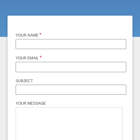
*
YOUR NAME
*
YOUR EMAIL
SUBJECT
YOUR MESSAGE