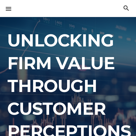
Skip
search

to
The
content
American
Innovation
Index
UNLOCKING
FIRM VALUE
THROUGH
CUSTOMER
PERCEPTIONS