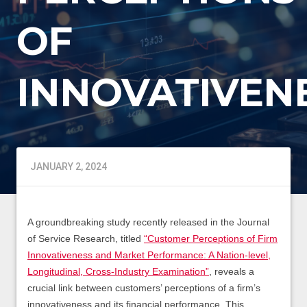
OF
INNOVATIVEN
JANUARY 2, 2024
A groundbreaking study recently released in the Journal
of Service Research, titled
“Customer Perceptions of Firm
Innovativeness and Market Performance: A Nation-level,
Longitudinal, Cross-Industry Examination”
, reveals a
crucial link between customers’ perceptions of a firm’s
innovativeness and its financial performance. This