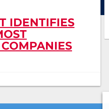
 IDENTIFIES
MOST
 COMPANIES