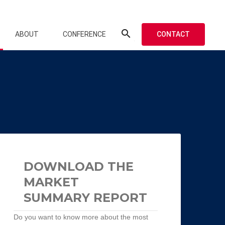
search
CONTACT
ABOUT
CONFERENCE
DOWNLOAD THE
MARKET
SUMMARY REPORT
Do you want to know more about the most