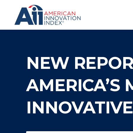
Skip
to
content
The
American
Innovation
Index
NEW REPORT
AMERICA’S 
INNOVATIV