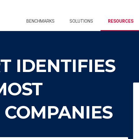
BENCHMARKS
SOLUTIONS
RESOURCES
 IDENTIFIES
MOST
E COMPANIES