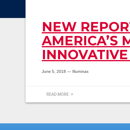
NEW REPORT
AMERICA’S 
INNOVATIVE
June 5, 2018
—
Illuminas
READ MORE