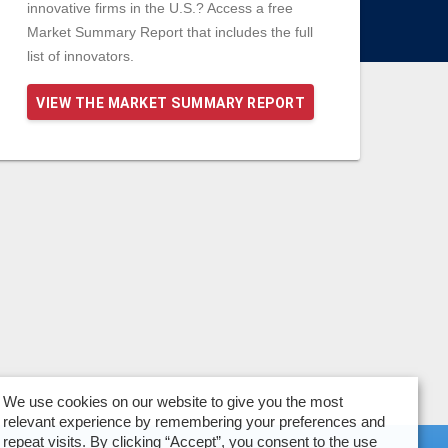
innovative firms in the U.S.? Access a free
Market Summary Report that includes the full
list of innovators.
VIEW THE MARKET SUMMARY REPORT
We use cookies on our website to give you the most
relevant experience by remembering your preferences and
repeat visits. By clicking “Accept”, you consent to the use