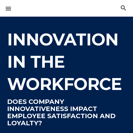
Skip
search

to
The
content
American
Innovation
Index
INNOVATION
IN THE
WORKFORCE
DOES COMPANY
INNOVATIVENESS IMPACT
EMPLOYEE SATISFACTION AND
LOYALTY?