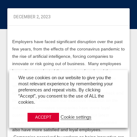
DECEMBER 2, 2023
Employers have faced significant disruption over the past
few years, from the effects of the coronavirus pandemic to
the rise of artificial intelligence, forcing companies to
innovate or risk going out of business. Many employees
have also reevaluated the meaning of work and the
We use cookies on our website to give you the
importance of factors like work-life balance, employee
most relevant experience by remembering your
well-being, and social responsibility. Employees are
preferences and repeat visits. By clicking
increasingly looking for more than a steady paycheck and
“Accept”, you consent to the use of ALL the
benefits. We know from our extensive research on the
cookies.
subject that innovative companies have more loyal
customers and better stock returns, and our latest
Cookie settings
ACCEPT
research continues to show that innovative companies
also have more satisfied and loyal employees.