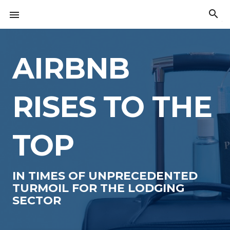
Skip
search

to
The
content
American
Innovation
Index
AIRBNB
RISES TO THE
TOP
IN TIMES OF UNPRECEDENTED
TURMOIL FOR THE LODGING
SECTOR