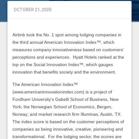
OCTOBER 21, 2020
Airbnb took the No. 1 spot among lodging companies in
the third annual American Innovation Index™, which
measures company innovativeness based on customers’
perceptions and experiences. Hyatt Hotels ranked at the
top on the Social Innovation Index™, which gauges
innovation that benefits society and the environment.
The American Innovation Index™
(www.americaninnovationindex.com) is a project of
Fordham University’s Gabelli School of Business, New
York; the Norwegian School of Economics, Bergen,
Norway; and market research firm Illuminas, Austin, TX.
The index score is based on the customer perceptions of
companies as being innovative, creative, pioneering and
transformational. For the lodging sector, the scores are